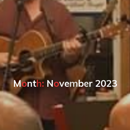
M
o
n
t
h
:
N
o
v
e
m
b
e
r
2
0
2
3