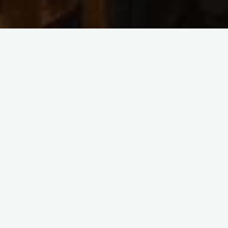
2023 Concerts
FEATURED
House Concert