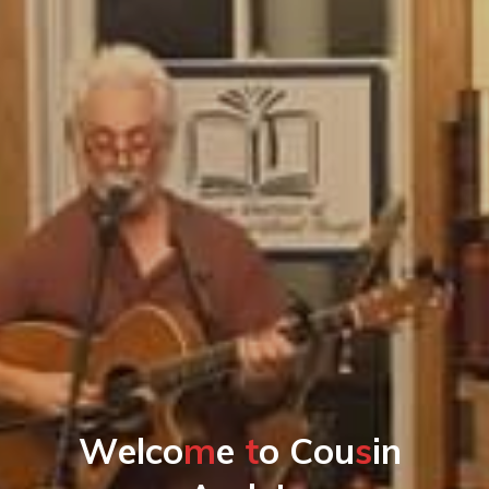
W
e
l
c
o
m
e
t
o
C
o
u
s
i
n