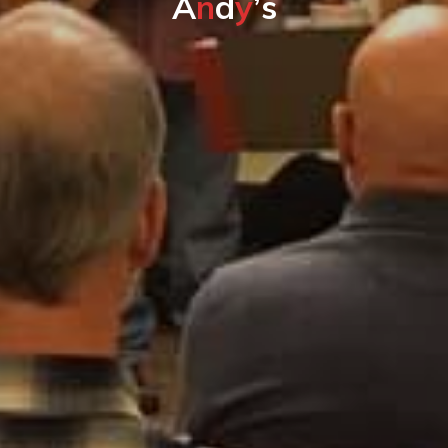
A
n
d
y
’
s