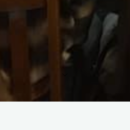
Cousin Andy’s is a not-for-profit cultural organization, offered
as a community service by the Unitarian Fellowship,
Carbondale.